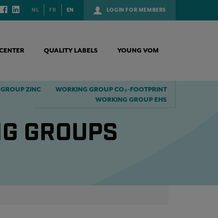
NL
FR
EN
LOGIN FOR MEMBERS
CENTER
QUALITY LABELS
YOUNG VOM
GROUP ZINC
WORKING GROUP CO₂-FOOTPRINT
WORKING GROUP EHS
NG GROUPS