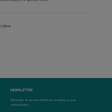
e ideas
NEWSLETTER
Subscribe to our newsletter by sending us your
mailaddress.