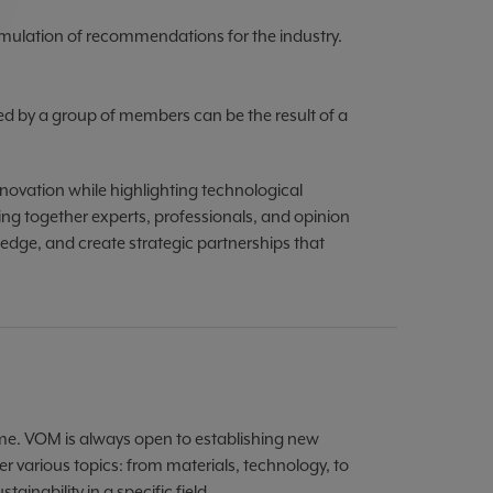
mulation of recommendations for the industry.
ted by a group of members can be the result of a
novation while highlighting technological
ng together experts, professionals, and opinion
ledge, and create strategic partnerships that
e. VOM is always open to establishing new
 various topics: from materials, technology, to
inability in a specific field.