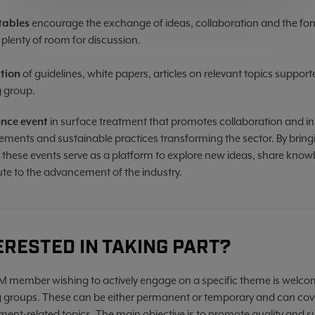
tables
encourage the exchange of ideas, collaboration and the for
 plenty of room for discussion.
ation
of guidelines, white papers, articles on relevant topics suppor
 group.
ence event
in surface treatment that promotes collaboration and in
ments and sustainable practices transforming the sector. By bringi
, these events serve as a platform to explore new ideas, share know
ute to the advancement of the industry.
ERESTED IN TAKING PART?
 member wishing to actively engage on a specific theme is welcom
 groups. These can be either permanent or temporary and can cover
ent-related topics. The main objective is to promote quality and susta