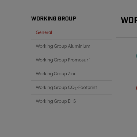
WOR
WORKING GROUP
General
Working Group Aluminium
Working Group Promosurf
Working Group Zinc
Working Group CO₂-Footprint
Working Group EHS