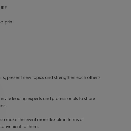
URF
otprint
airs, present new topics and strengthen each other's
 invite leading experts and professionals to share
ies.
so make the event more flexible in terms of
 convenient to them.