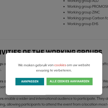
Working group ALU
Working group PROMOS
Working group ZINC
Working group Carbon fo
Working group EHS
IVITIES OF THE WORKING GROUPS
gs
are organised with participants to discuss an interim state of aff
We maken gebruik van
cookies
om uw website
.
ervaring te verbeteren.
rs
aim to introduce participants to current topics in the industry. We
AANPASSEN
ALLE COOKIES AANVAARDEN
pertise, present case studies and discuss challenges and opportunit
rs
enable a wider and international audience to participate. They al
ing, allowing participants to attend the event from a location most