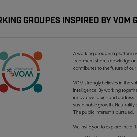
KING GROUPES INSPIRED BY VOM
A working group is a platform 
treatment share knowledge and
contributes to the future of our 
VOM strongly believes in the val
intelligence. By working toget
innovative topics and address 
sustainable growth. Neutrality
The public interest is pursued.
We invite you to explore the di