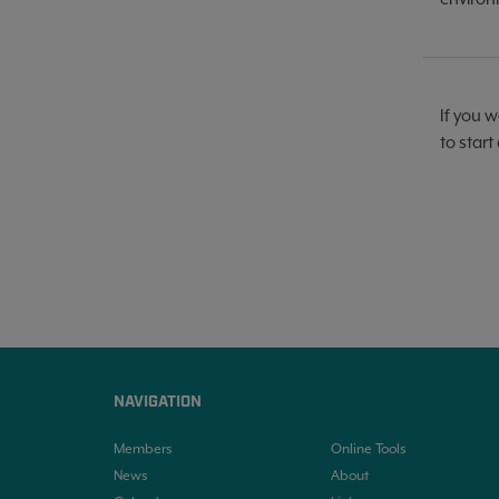
If you w
to start
NAVIGATION
Members
Online Tools
News
About