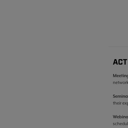
ACT
Meetin
network
Semina
their ex
Webina
schedul