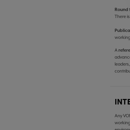
Round 
There is
Public
working
A
refer
advance
leaders
contrib
INT
Any VOM
working
environm