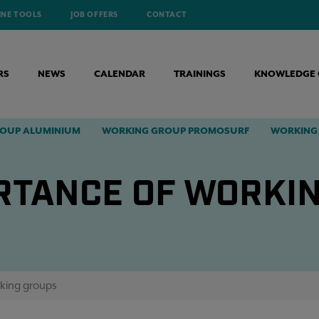
INE TOOLS
JOB OFFERS
CONTACT
RS
NEWS
CALENDAR
TRAININGS
KNOWLEDGE 
OUP ALUMINIUM
WORKING GROUP PROMOSURF
WORKING 
RTANCE OF WORKI
king groups