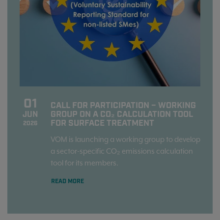
01
CALL FOR PARTICIPATION – WORKING
GROUP ON A CO₂ CALCULATION TOOL
JUN
FOR SURFACE TREATMENT
2026
VOM is launching a working group to develop
a sector-specific CO₂ emissions calculation
tool for its members.
READ MORE