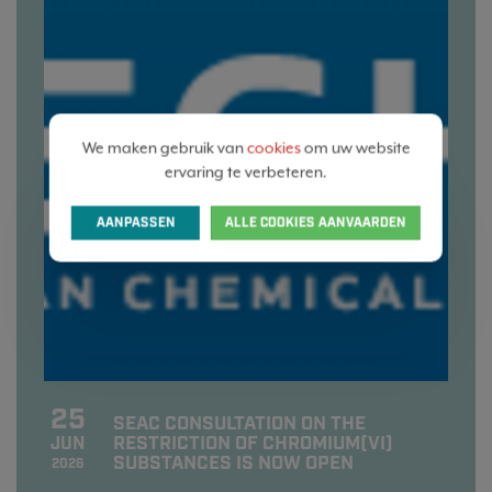
We maken gebruik van
cookies
om uw website
ervaring te verbeteren.
AANPASSEN
ALLE COOKIES AANVAARDEN
25
SEAC CONSULTATION ON THE
RESTRICTION OF CHROMIUM(VI)
JUN
SUBSTANCES IS NOW OPEN
2026