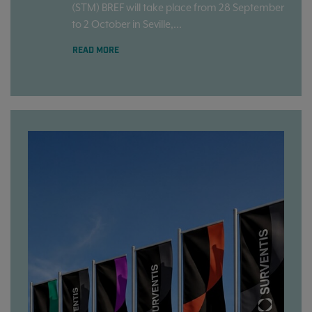
(STM) BREF will take place from 28 September
to 2 October in Seville,...
READ MORE