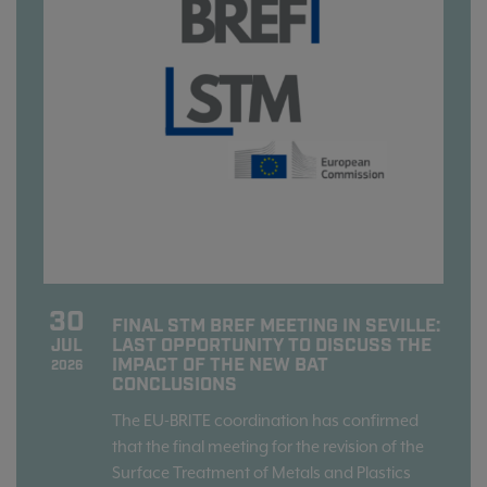
30
FINAL STM BREF MEETING IN SEVILLE:
LAST OPPORTUNITY TO DISCUSS THE
JUL
IMPACT OF THE NEW BAT
2026
CONCLUSIONS
The EU-BRITE coordination has confirmed
that the final meeting for the revision of the
Surface Treatment of Metals and Plastics