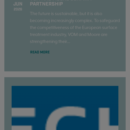
PARTNERSHIP
JUN
2026
The future is sustainable, but it is also
becoming increasingly complex. To safeguard
the competitiveness of the European surface
treatment industry, VOM and Moore are
strengthening their...
READ MORE