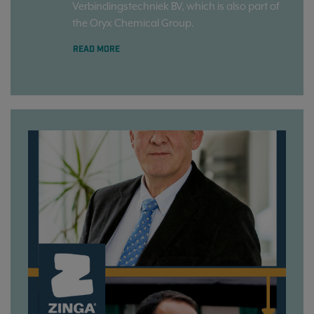
Verbindingstechniek BV, which is also part of
the Oryx Chemical Group.
READ MORE