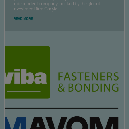
independent company, backed by the global
investment firm Carlyle.
READ MORE