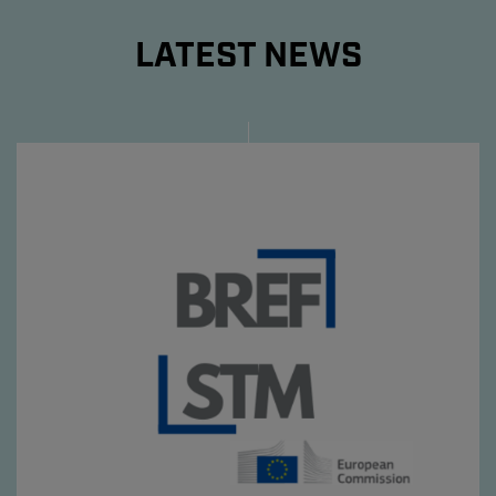
LATEST NEWS