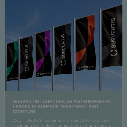
SURVENTIS LAUNCHES AS AN INDEPENDENT
LEADER IN SURFACE TREATMENT AND
COATINGS
As of 1 July 2026, Surventis – formerly BASF Coatings
(including Chemetall) – begins a new chapter as an