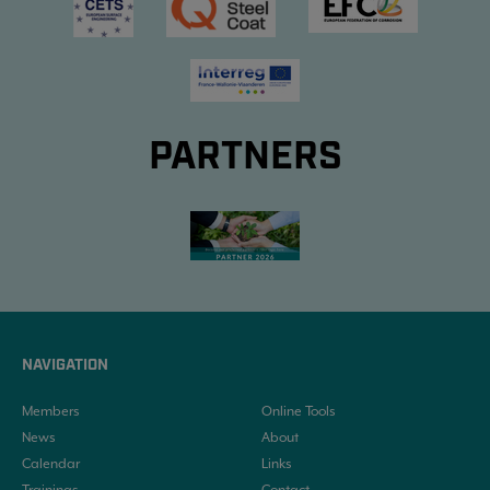
PARTNERS
NAVIGATION
Members
Online Tools
News
About
Calendar
Links