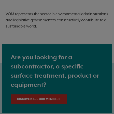
VOM represents the sector in environmental administrations
and legislative government to constructively contribute to a
sustainable world.
Are you looking for a
subcontractor, a specific
surface treatment, product or
equipment?
DISCOVER ALL OUR MEMBERS