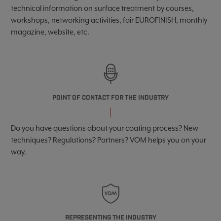
technical information on surface treatment by courses,
workshops, networking activities, fair EUROFINISH, monthly
magazine, website, etc.
POINT OF CONTACT FOR THE INDUSTRY
Do you have questions about your coating process? New
techniques? Regulations? Partners? VOM helps you on your
way.
REPRESENTING THE INDUSTRY