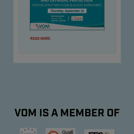
READ MORE
VOM IS A MEMBER OF