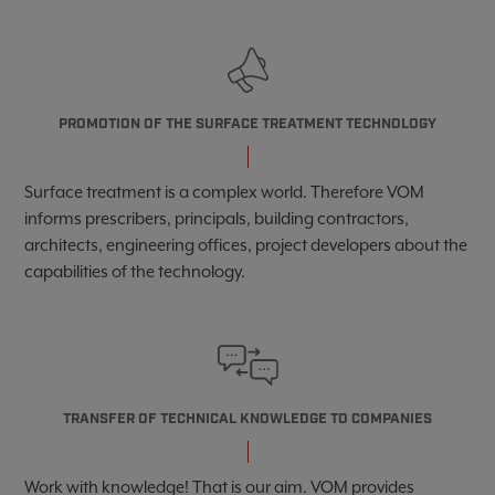
PROMOTION OF THE SURFACE TREATMENT TECHNOLOGY
Surface treatment is a complex world. Therefore
VOM
informs prescribers, principals, building contractors,
architects, engineering offices, project developers about the
capabilities of the technology.
TRANSFER OF TECHNICAL KNOWLEDGE TO COMPANIES
Work with knowledge! That is our aim. VOM provides