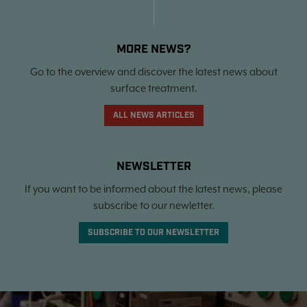
MORE NEWS?
Go to the overview and discover the latest news about
surface treatment.
ALL NEWS ARTICLES
NEWSLETTER
If you want to be informed about the latest news, please
subscribe to our newletter.
SUBSCRIBE TO OUR NEWSLETTER