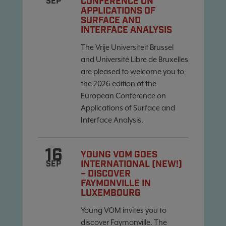
CONFERENCE ON
SEP
APPLICATIONS OF
SURFACE AND
INTERFACE ANALYSIS
The Vrije Universiteit Brussel
and Université Libre de Bruxelles
are pleased to welcome you to
the 2026 edition of the
European Conference on
Applications of Surface and
Interface Analysis.
16
YOUNG VOM GOES
INTERNATIONAL (NEW!)
SEP
– DISCOVER
FAYMONVILLE IN
LUXEMBOURG
Young VOM invites you to
discover Faymonville. The