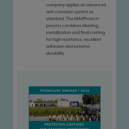
company applies an advanced
anti-corrosion system as
standard. The MAXProtect+
process combines blasting,
metallization and final coating
for high resistance, excellent
adhesion and extreme
durability.