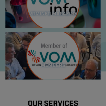
VOMINFO MAGAZINE
MEMBERS
OUR SERVICES