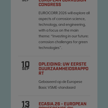
EUROPEAN CORROSION
SEP
CONGRESS
EUROCORR 2026 will explore all
aspects of corrosion science,
technology, and engineering,
with a focus on the main
theme: “Investing in our future:
corrosion challenges for green
technologies”.
10
OPLEIDING: UW EERSTE
DUURZAAMHEIDSRAPPO
SEP
RT
Gebaseerd op de Europese
Basic VSME-standaard
13
ECASIA.26 - EUROPEAN