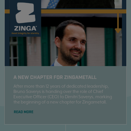
A NEW CHAPTER FOR ZINGAMETALL
After more than 12 years of dedicated leadership,
Bruno Saverys is handing over the role of Chief
Executive Officer (CEO) to Dimitri Saverys, marking
the beginning of a new chapter for Zingametall.
READ MORE