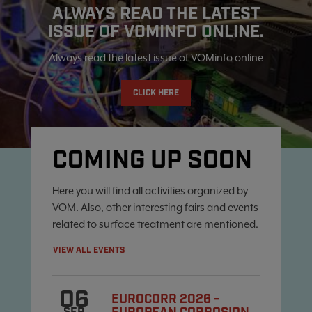
ALWAYS READ THE LATEST
ISSUE OF VOMINFO ONLINE.
Always read the latest issue of VOMinfo online
CLICK HERE
COMING UP SOON
Here you will find all activities organized by
VOM. Also, other interesting fairs and events
related to surface treatment are mentioned.
VIEW ALL EVENTS
06
EUROCORR 2026 -