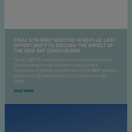
FINAL STM BREF MEETING IN SEVILLE: LAST
OPPORTUNITY TO DISCUSS THE IMPACT OF
THE NEW BAT CONCLUSIONS
The EU-BRITE coordination has confirmed that the
final meeting for the revision of the Surface
Treatment of Metals and Plastics (STM) BREF will take
place from 28 September to 2 October in Seville,
Spain.
READ MORE