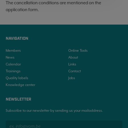
The cancellation conditions are mentioned on the
application form.
NAVIGATION
Members
Online Tools
News
About
Calendar
Links
Trainings
Contact
Quality labels
Jobs
Knowledge center
NEWSLETTER
Subscribe to our newsletter by sending us your mailaddress.