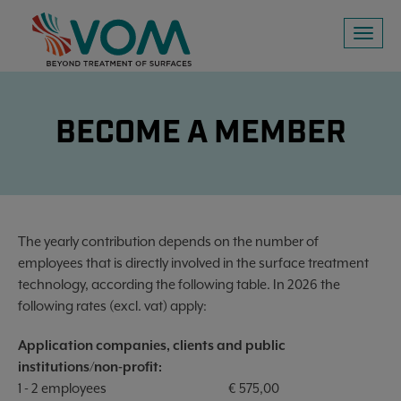
Toggl
naviga
BECOME A MEMBER
The yearly contribution depends on the number of
employees that is directly involved in the surface treatment
technology, according the following table. In 2026 the
following rates (excl. vat) apply:
Application companies, clients and public
institutions/non-profit:
1 - 2 employees
€ 575,00