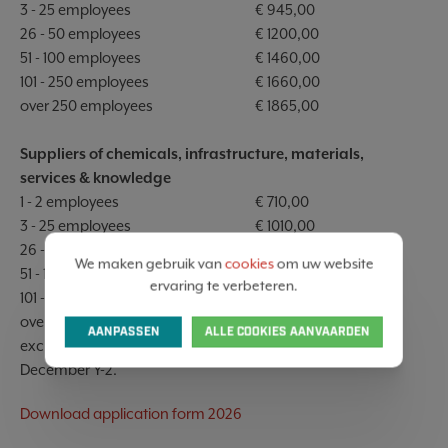
3 - 25 employees
€ 945,00
26 - 50 employees
€ 1200,00
51 - 100 employees
€ 1460,00
101 - 250 employees
€ 1660,00
over 250 employees
€ 1865,00
Suppliers of chemicals, infrastructure, materials,
services & knowledge
1 - 2 employees
€ 710,00
3 - 25 employees
€ 1010,00
26 - 50 employees
€ 1300,00
We maken gebruik van
cookies
om uw website
51 - 100 employees
€ 1560,00
ervaring te verbeteren.
101 - 250 employees
€ 1760,00
over 250 employees
€ 1965,00
AANPASSEN
ALLE COOKIES AANVAARDEN
excl. VAT, aligned with the health index of the month
December Y-2.
Download application form 2026