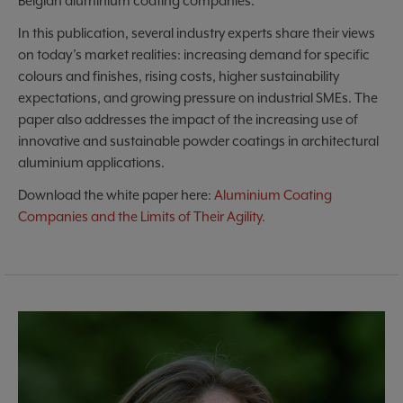
Belgian aluminium coating companies.
In this publication, several industry experts share their views
on today’s market realities: increasing demand for specific
colours and finishes, rising costs, higher sustainability
expectations, and growing pressure on industrial SMEs. The
paper also addresses the impact of the increasing use of
innovative and sustainable powder coatings in architectural
aluminium applications.
Download the white paper here:
Aluminium Coating
Companies and the Limits of Their Agility.