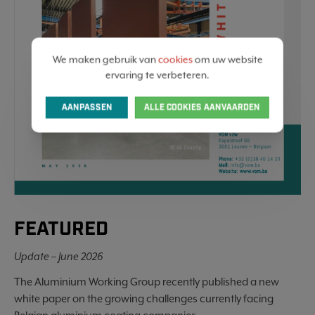
We maken gebruik van
cookies
om uw website
ervaring te verbeteren.
AANPASSEN
ALLE COOKIES AANVAARDEN
FEATURED
Update – June 2026
The Aluminium Working Group recently published a new
white paper on the growing challenges currently facing