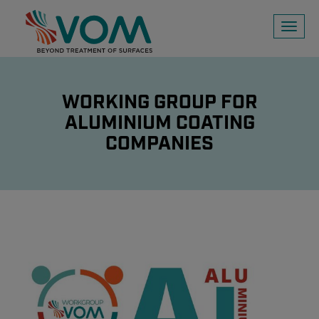
Toggl
naviga
WORKING GROUP FOR
ALUMINIUM COATING
COMPANIES