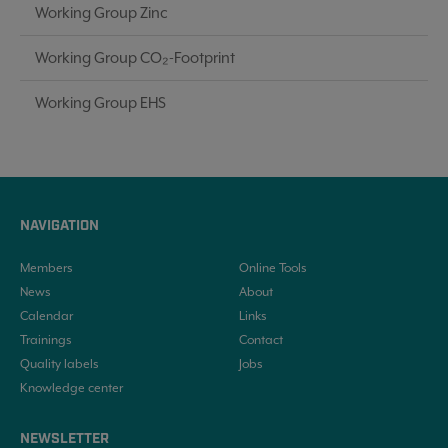
Working Group Zinc
Working Group CO₂-Footprint
Working Group EHS
NAVIGATION
Members
Online Tools
News
About
Calendar
Links
Trainings
Contact
Quality labels
Jobs
Knowledge center
NEWSLETTER