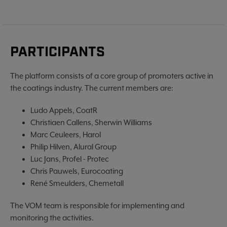
PARTICIPANTS
The platform consists of a core group of promoters active in
the coatings industry. The current members are:
Ludo Appels, CoatR
Christiaen Callens, Sherwin Williams
Marc Ceuleers, Harol
Philip Hilven, Alural Group
Luc Jans, Profel - Protec
Chris Pauwels, Eurocoating
René Smeulders, Chemetall
The VOM team is responsible for implementing and
monitoring the activities.