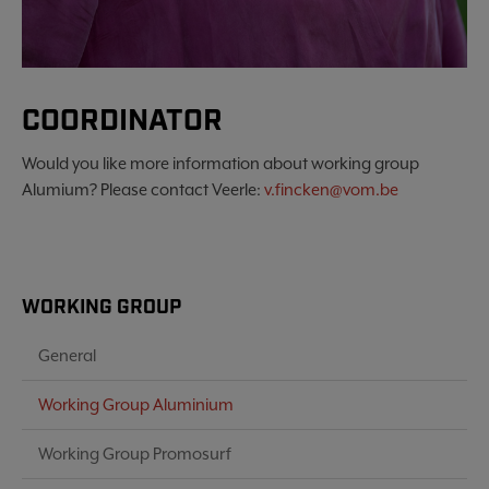
COORDINATOR
Would you like more information about working group
Alumium? Please contact Veerle:
v.fincken@vom.be
WORKING GROUP
General
Working Group Aluminium
Working Group Promosurf