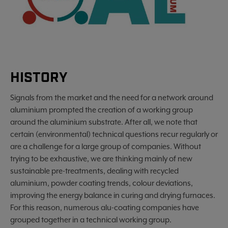
HISTORY
Signals from the market and the need for a network around
aluminium prompted the creation of a working group
around the aluminium substrate. After all, we note that
certain (environmental) technical questions recur regularly or
are a challenge for a large group of companies. Without
trying to be exhaustive, we are thinking mainly of new
sustainable pre-treatments, dealing with recycled
aluminium, powder coating trends, colour deviations,
improving the energy balance in curing and drying furnaces.
For this reason, numerous alu-coating companies have
grouped together in a technical working group.