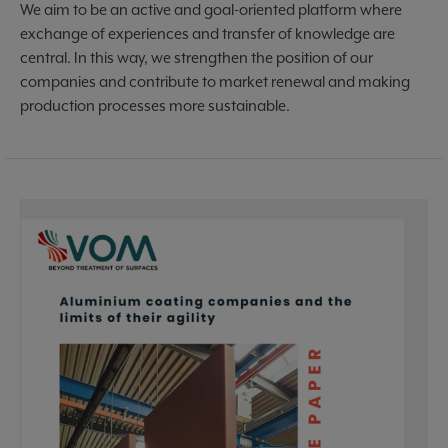
We aim to be an active and goal-oriented platform where
exchange of experiences and transfer of knowledge are
central. In this way, we strengthen the position of our
companies and contribute to market renewal and making
production processes more sustainable.