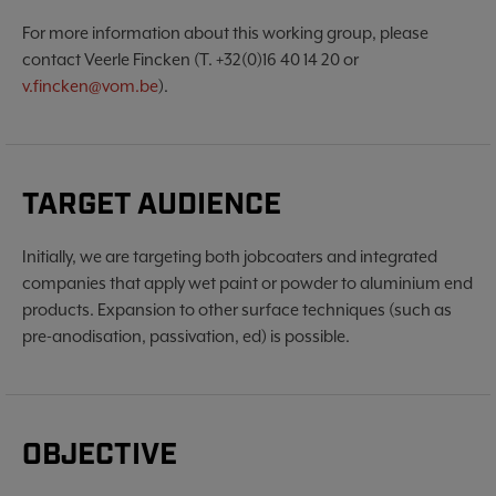
For more information about this working group, please
contact Veerle Fincken (T. +32(0)16 40 14 20 or
v.fincken@vom.be
).
TARGET AUDIENCE
Initially, we are targeting both jobcoaters and integrated
companies that apply wet paint or powder to aluminium end
products. Expansion to other surface techniques (such as
pre-anodisation, passivation, ed) is possible.
OBJECTIVE