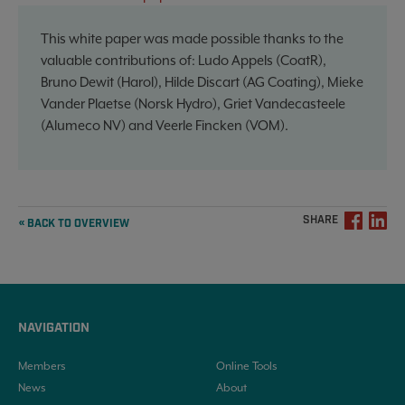
This white paper was made possible thanks to the
valuable contributions of: Ludo Appels (CoatR),
Bruno Dewit (Harol), Hilde Discart (AG Coating), Mieke
Vander Plaetse (Norsk Hydro), Griet Vandecasteele
(Alumeco NV) and Veerle Fincken (VOM).
SHARE
« BACK TO OVERVIEW
NAVIGATION
Members
Online Tools
News
About