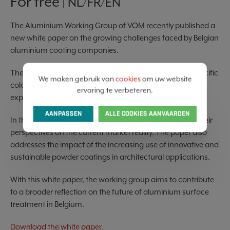
For free
| NL/FR/EN
The Aluminium Working Group of VOM recently published a
new white paper on the growing challenges faced by Belgian
aluminium coating companies.
The sector is confronted with increasing demand for specific
We maken gebruik van
cookies
om uw website
colours and finishes, rising costs, higher sustainability
ervaring te verbeteren.
expectations, and growing pressure on industrial SMEs.
AANPASSEN
ALLE COOKIES AANVAARDEN
In this publication, several industry stakeholders share their
perspectives on the current market reality. The paper also
addresses the impact of the increasing use of innovative and
sustainable powder coatings in architectural applications.
With this white paper, the working group aims to contribute
to a broader reflection on the future of aluminium surface
treatment in Belgium.
Download the white paper.