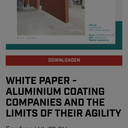
DOWNLOADEN
WHITE PAPER -
ALUMINIUM COATING
COMPANIES AND THE
LIMITS OF THEIR AGILITY