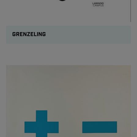
GRENZELING