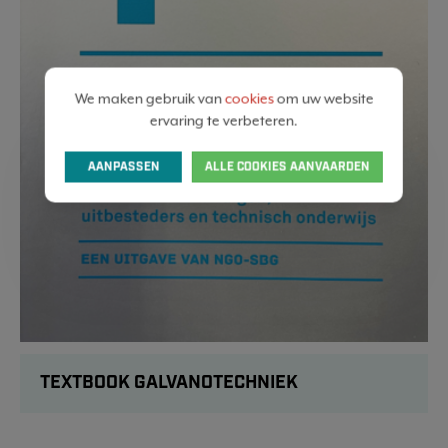
We maken gebruik van
cookies
om uw website
ervaring te verbeteren.
AANPASSEN
ALLE COOKIES AANVAARDEN
TEXTBOOK GALVANOTECHNIEK