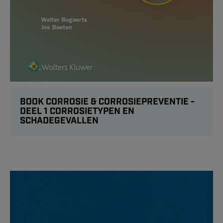
BOOK CORROSIE & CORROSIEPREVENTIE -
DEEL 1 CORROSIETYPEN EN
SCHADEGEVALLEN