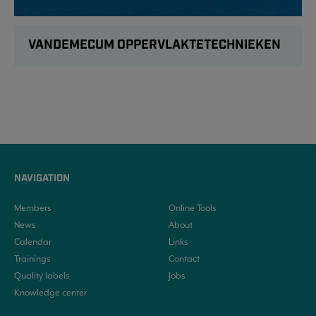
VANDEMECUM OPPERVLAKTETECHNIEKEN
NAVIGATION
Members
Online Tools
News
About
Calendar
Links
Trainings
Contact
Quality labels
Jobs
Knowledge center