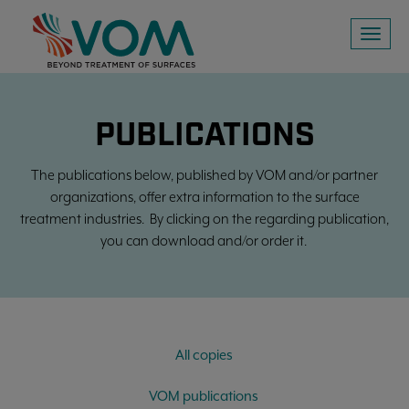
Toggl
naviga
PUBLICATIONS
The publications below, published by VOM and/or partner
organizations, offer extra information to the surface
treatment industries. By clicking on the regarding publication,
you can download and/or order it.
All copies
VOM publications