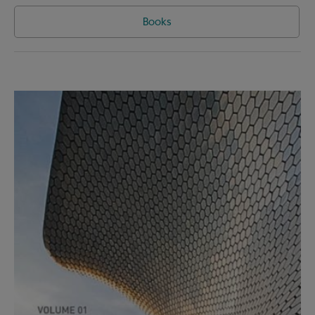
Books