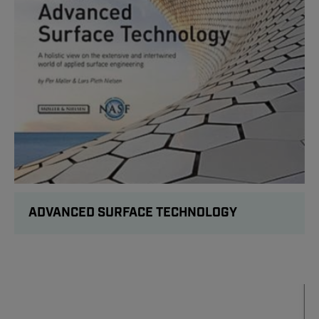
ADVANCED SURFACE TECHNOLOGY