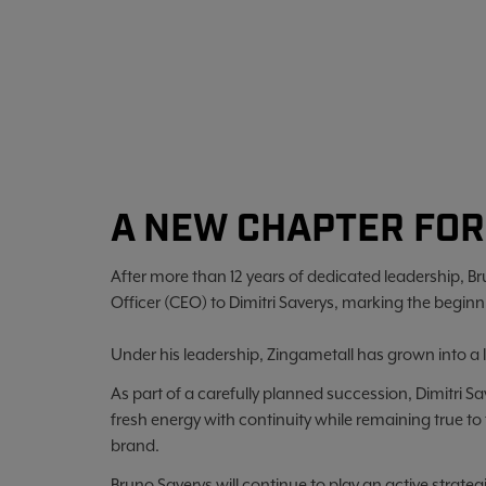
A NEW CHAPTER FOR
After more than 12 years of dedicated leadership, Br
Officer (CEO) to Dimitri Saverys, marking the beginn
Under his leadership, Zingametall has grown into a 
As part of a carefully planned succession, Dimitri S
fresh energy with continuity while remaining true to
brand.
Bruno Saverys will continue to play an active strate