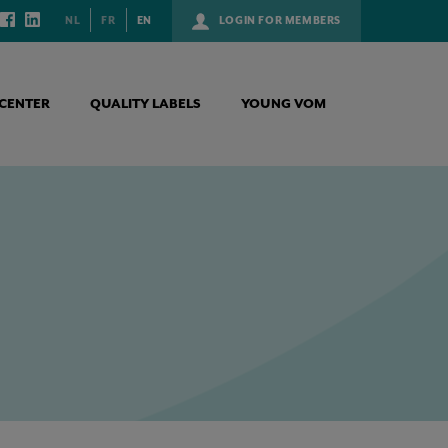
NL
FR
EN
LOGIN FOR MEMBERS
CENTER
QUALITY LABELS
YOUNG VOM