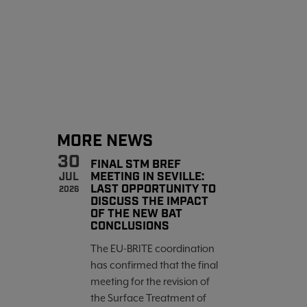
MORE NEWS
30
FINAL STM BREF
MEETING IN SEVILLE:
JUL
LAST OPPORTUNITY TO
2026
DISCUSS THE IMPACT
OF THE NEW BAT
CONCLUSIONS
The EU-BRITE coordination
has confirmed that the final
meeting for the revision of
the Surface Treatment of