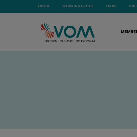
ABOUT
WORKING GROUP
LINKS
ONL
MEMBE
HOME
NEWS
A NEW CHAPTER FOR ZINGAMETALL