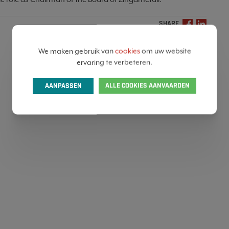
SHARE
We maken gebruik van
cookies
om uw website
ervaring te verbeteren.
AANPASSEN
ALLE COOKIES AANVAARDEN