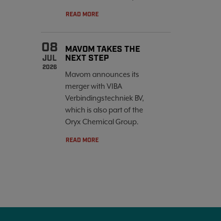
READ MORE
08
MAVOM TAKES THE
NEXT STEP
JUL
2026
Mavom announces its
merger with VIBA
Verbindingstechniek BV,
which is also part of the
Oryx Chemical Group.
READ MORE