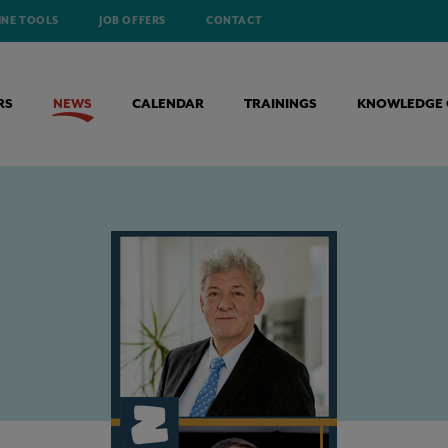
INE TOOLS
JOB OFFERS
CONTACT
RS
NEWS
CALENDAR
TRAININGS
KNOWLEDGE 