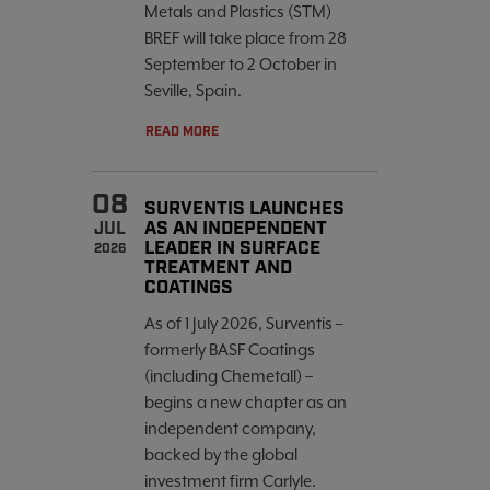
Metals and Plastics (STM)
BREF will take place from 28
September to 2 October in
Seville, Spain.
READ MORE
08
SURVENTIS LAUNCHES
AS AN INDEPENDENT
JUL
LEADER IN SURFACE
2026
TREATMENT AND
COATINGS
As of 1 July 2026, Surventis –
formerly BASF Coatings
(including Chemetall) –
begins a new chapter as an
independent company,
backed by the global
investment firm Carlyle.