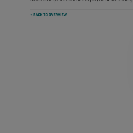
« BACK TO OVERVIEW