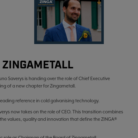
 ZINGAMETALL
uno Saverys is handing over the role of Chief Executive
ing of a new chapter for Zingametall.
leading reference in cold galvanising technology.
averys now takes on the role of CEO. This transition combines
 the values, quality and innovation that define the ZINGA®
gic role as Chairman of the Board of Zingametall.