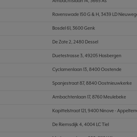
Ambachtslaan 14, 3665 As
Ravenswade 150 G & H, 3439 LD Nieuweg
Bosdel 61, 3600 Genk
De Zate 2, 2480 Dessel
Duetestrasse 3, 49205 Hasbergen
Cyclamenlaan 13, 8400 Oostende
Spanjestraat 87, 8840 Oostnieuwkerke
Ambachtenlaan 17, 8760 Meulebeke
Kapittelstraat 121, 9400 Ninove - Appelterr
De Riemsdijk 4, 4004 LC Tiel