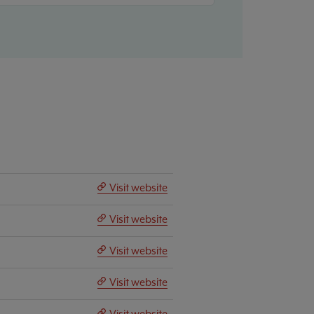
Visit website
Visit website
Visit website
Visit website
Visit website