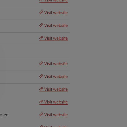
Visit website
Visit website
Visit website
Visit website
Visit website
Visit website
Visit website
hoten
Visit website