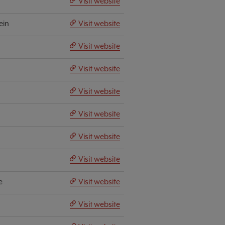
Visit website
ein
Visit website
Visit website
Visit website
Visit website
Visit website
Visit website
Visit website
e
Visit website
Visit website