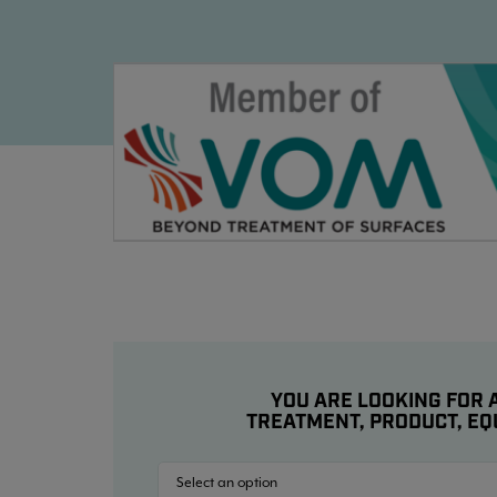
YOU ARE LOOKING FOR A
TREATMENT, PRODUCT, EQ