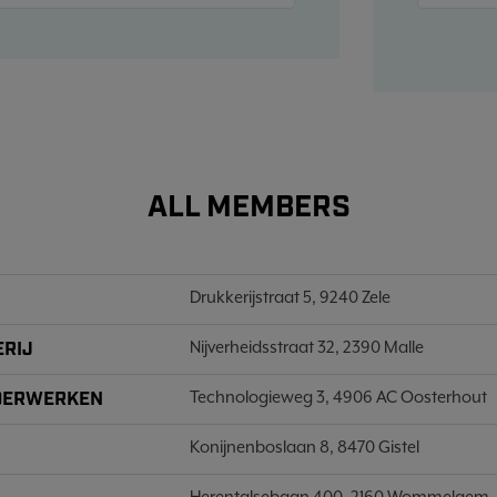
ALL MEMBERS
Drukkerijstraat 5, 9240 Zele
ERIJ
Nijverheidsstraat 32, 2390 Malle
LDERWERKEN
Technologieweg 3, 4906 AC Oosterhout
Konijnenboslaan 8, 8470 Gistel
Herentalsebaan 400, 2160 Wommelgem