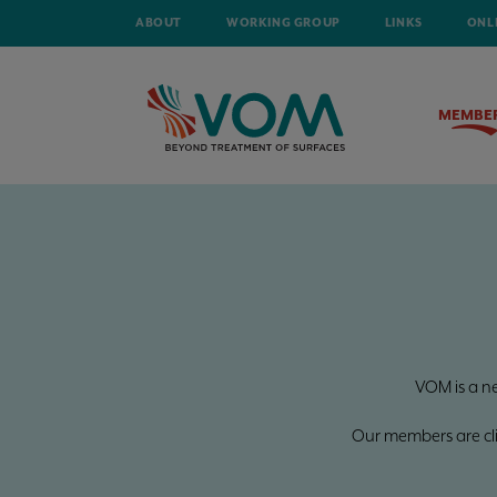
ABOUT
WORKING GROUP
LINKS
ONL
MEMBE
VOM is a n
Our members are clien