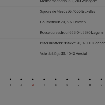
Merksemsebaan 292, 2110 Wijnegem
Square de Meeûs 35, 1000 Bruxelles
Couthoflaan 20, 8972 Proven
Roeselaarsestraat 668/04, 8870 Izegem
Pater Ruyffelaertstraat 30, 9700 Oudena
Voie de Liège 33, 4040 Herstal
1
2
3
4
5
6
7
8
9