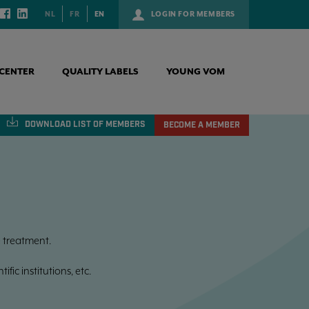
NL
FR
EN
LOGIN FOR MEMBERS
CENTER
QUALITY LABELS
YOUNG VOM
DOWNLOAD
LIST OF MEMBERS
BECOME A MEMBER
 treatment.
fic institutions, etc.