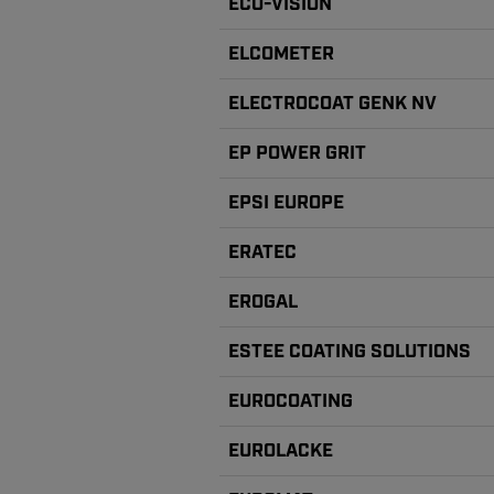
ECO-VISION
ELCOMETER
ELECTROCOAT GENK NV
EP POWER GRIT
EPSI EUROPE
ERATEC
EROGAL
ESTEE COATING SOLUTIONS
EUROCOATING
EUROLACKE