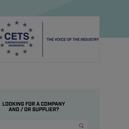
LOOKING FOR A COMPANY
AND / OR SUPPLIER?