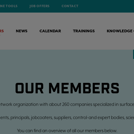
INE TOOLS
JOB OFFERS
CONTACT
RS
NEWS
CALENDAR
TRAININGS
KNOWLEDGE 
OUR MEMBERS
etwork organization with about 260 companies specialized in surface
ts, principals, jobcoaters, suppliers, control-and expert bodies, scienti
You can find an overview of all our members below.