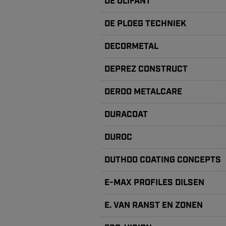
DE OLIFANT
DE PLOEG TECHNIEK
DECORMETAL
DEPREZ CONSTRUCT
DEROO METALCARE
DURACOAT
DUROC
DUTHOO COATING CONCEPTS
E-MAX PROFILES DILSEN
E. VAN RANST EN ZONEN