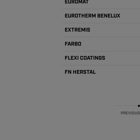
EUROMAT
EUROTHERM BENELUX
EXTREMIS
FARBO
FLEXI COATINGS
FN HERSTAL
PREVIOUS