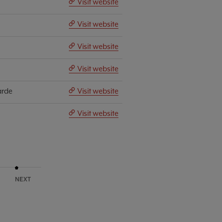
Visit website
Visit website
Visit website
Visit website
arde
Visit website
Visit website
NEXT