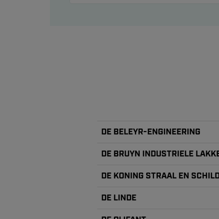
DE BELEYR-ENGINEERING
DE BRUYN INDUSTRIELE LAKK
DE KONING STRAAL EN SCHI
DE LINDE