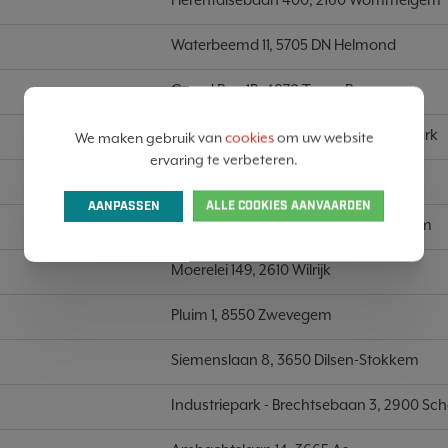
Waterbeemd 11, 5705 DN Helmond
Grand Rue 1B, 4870 Trooz-Prayon
Lichterveldestraat 129A, 8610 Kortemark
We maken gebruik van
cookies
om uw website
ervaring te verbeteren.
Nijverheidsstraat 10, 8970 Poperinge
AANPASSEN
ALLE COOKIES AANVAARDEN
Nijverheidsstraat 34/6, 2620 Hemiksem
Moerelei 149, 2610 Wilrijk
Pluim 1, 8550 Zwevegem
Siemenslaan 8, 3650 Dilsen-Stokkem
Industriepark - Brechtsebaan 3, 2900 Sc