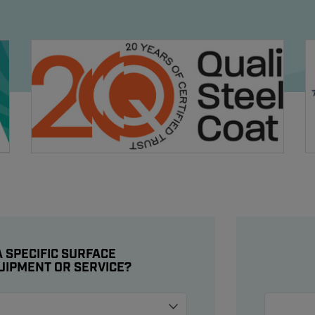
 SPECIFIC SURFACE
UIPMENT OR SERVICE?