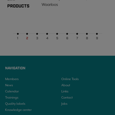
Waarloos
PRODUCTS
1
2
3
4
5
6
7
8
9
NAVIGATION
Members
Online Tools
News
About
Calendar
Links
Trainings
Contact
Quality labels
Jobs
Knowledge center