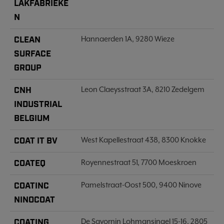
LAKFABRIEKE
N
CLEAN
Hannaerden 1A, 9280 Wieze
SURFACE
GROUP
CNH
Leon Claeysstraat 3A, 8210 Zedelgem
INDUSTRIAL
BELGIUM
COAT IT BV
West Kapellestraat 438, 8300 Knokke
COATEQ
Royennestraat 51, 7700 Moeskroen
COATINC
Pamelstraat-Oost 500, 9400 Ninove
NINOCOAT
COATING
De Savornin Lohmansingel 15-16, 2805