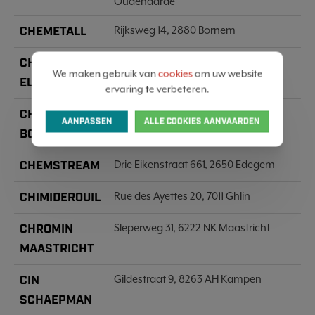
Oudenaarde
CHEMETALL
Rijksweg 14, 2880 Bornem
CHEMICAR
Baarbeek 2, 2070 Zwijndrecht
We maken gebruik van
cookies
om uw website
EUROPE
ervaring te verbeteren.
CHEMIE IN
Snellegemstraat 2-d, 8490 Jabbeke
AANPASSEN
ALLE COOKIES AANVAARDEN
BOUW
CHEMSTREAM
Drie Eikenstraat 661, 2650 Edegem
CHIMIDEROUIL
Rue des Ayettes 20, 7011 Ghlin
CHROMIN
Sleperweg 31, 6222 NK Maastricht
MAASTRICHT
CIN
Gildestraat 9, 8263 AH Kampen
SCHAEPMAN