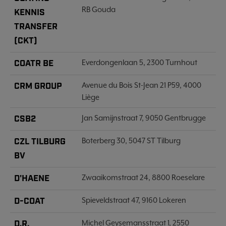
RB Gouda
KENNIS
TRANSFER
(CKT)
COATR BE
Everdongenlaan 5, 2300 Turnhout
CRM GROUP
Avenue du Bois St-Jean 21 P59, 4000
Liège
CSB2
Jan Samijnstraat 7, 9050 Gentbrugge
CZL TILBURG
Boterberg 30, 5047 ST Tilburg
BV
D'HAENE
Zwaaikomstraat 24, 8800 Roeselare
D-COAT
Spieveldstraat 47, 9160 Lokeren
D.R.
Michel Geysemansstraat 1, 2550