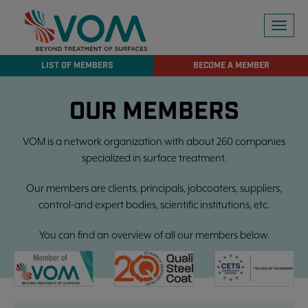
Toggl
naviga
LIST OF MEMBERS
BECOME A MEMBER
OUR MEMBERS
VOM is a network organization with about 260 companies
specialized in surface treatment.
Our members are clients, principals, jobcoaters, suppliers,
control-and expert bodies, scientific institutions, etc.
You can find an overview of all our members below.