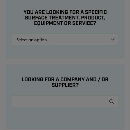
YOU ARE LOOKING FOR A SPECIFIC
SURFACE TREATMENT, PRODUCT,
EQUIPMENT OR SERVICE?
LOOKING FOR A COMPANY AND / OR
SUPPLIER?