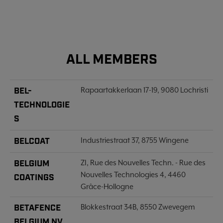
ALL MEMBERS
BEL-
Rapaartakkerlaan 17-19, 9080 Lochristi
TECHNOLOGIE
S
BELCOAT
Industriestraat 37, 8755 Wingene
BELGIUM
ZI, Rue des Nouvelles Techn. - Rue des
Nouvelles Technologies 4, 4460
COATINGS
Grâce-Hollogne
BETAFENCE
Blokkestraat 34B, 8550 Zwevegem
BELGIUM NV