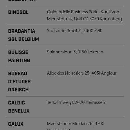
BINDSOL
Guldendelle Business Park - Karel Van
Miertstraat 4, Unit C7, 3070 Kortenberg
BRABANTIA
Stuifzandstraat 31, 3900 Pelt
S&L BELGIUM
BUIJSSE
Spinnerslaan 3, 9160 Lokeren
PAINTING
BUREAU
Allée des Noisetiers 25, 4031 Angleur
D’ETUDES
GREISCH
CALDIC
Terlochtweg 1, 2620 Hemiksem
BENELUX
CALUX
Meersbloem Melden 28, 9700