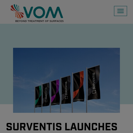
Toggl
naviga
SURVENTIS LAUNCHES