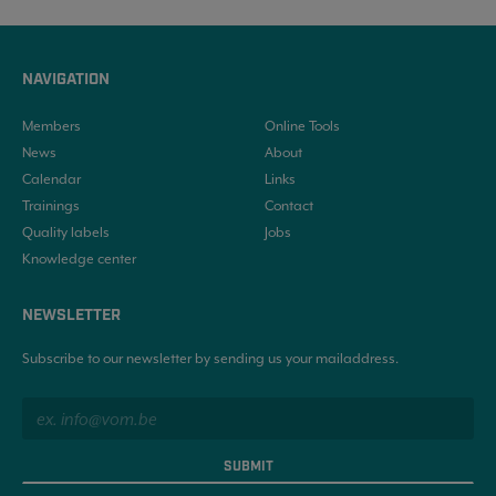
NAVIGATION
Members
Online Tools
News
About
Calendar
Links
Trainings
Contact
Quality labels
Jobs
Knowledge center
NEWSLETTER
Subscribe to our newsletter by sending us your mailaddress.
SUBMIT