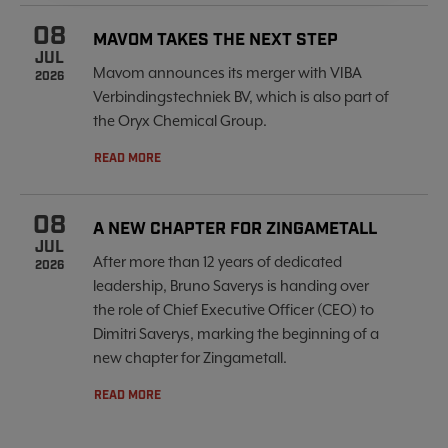
08
MAVOM TAKES THE NEXT STEP
JUL
Mavom announces its merger with VIBA
2026
Verbindingstechniek BV, which is also part of
the Oryx Chemical Group.
READ MORE
08
A NEW CHAPTER FOR ZINGAMETALL
JUL
After more than 12 years of dedicated
2026
leadership, Bruno Saverys is handing over
the role of Chief Executive Officer (CEO) to
Dimitri Saverys, marking the beginning of a
new chapter for Zingametall.
READ MORE