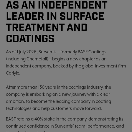
AS AN INDEPENDENT
LEADER IN SURFACE
TREATMENT AND
COATINGS
As of 1 July 2026, Surventis – formerly BASF Coatings
(including Chemetall) – begins a new chapter as an
independent company, backed by the global investment firm
Carlyle.
After more than 130 years in the coatings industry, the
company is embarking on a new journey with a clear
ambition: to become the leading company in coating
technologies and help customers move forward.
BASF retains a 40% stake in the company, demonstrating its
continued confidence in Surventis’ team, performance, and