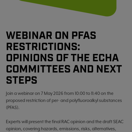
WEBINAR ON PFAS
RESTRICTIONS:
OPINIONS OF THE ECHA
COMMITTEES AND NEXT
STEPS
Join a webinar on 7 May 2026 from 10:00 to 11:40 on the
proposed restriction of per- and polyfluoroalkyl substances
(PFAS).
Experts will present the final RAC opinion and the draft SEAC
opinion, covering hazards, emissions, risks, alternatives,