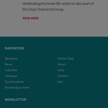
Verbindingstechniek BV, which is also part of
the Oryx Chemical Group.
READ MORE
NAVIGATION
Members
Online Tools
News
About
Calendar
Links
Trainings
Contact
Quality labels
Jobs
Knowledge center
NEWSLETTER