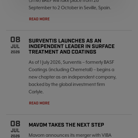
(STM) BREF will take place from 28
September to 2 October in Seville, Spain.
READ MORE
08
SURVENTIS LAUNCHES AS AN
INDEPENDENT LEADER IN SURFACE
JUL
TREATMENT AND COATINGS
2026
As of 1 July 2026, Surventis – formerly BASF
Coatings (including Chemetall) – begins a
new chapter as an independent company,
backed by the global investment firm
Carlyle.
READ MORE
08
MAVOM TAKES THE NEXT STEP
JUL
Mavom announces its merger with VIBA
2026