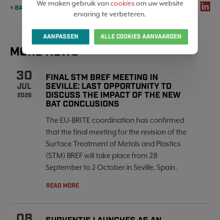
We maken gebruik van
cookies
om uw website
SHARE
« BACK TO OVERVIEW
ervaring te verbeteren.
AANPASSEN
ALLE COOKIES AANVAARDEN
MORE NEWS
30
FINAL STM BREF MEETING IN
SEVILLE: LAST OPPORTUNITY TO
JUL
DISCUSS THE IMPACT OF THE NEW
2026
BAT CONCLUSIONS
The EU-BRITE coordination has confirmed
that the final meeting for the revision of the
Surface Treatment of Metals and Plastics
(STM) BREF will take place from 28
September to 2 October in Seville, Spain.
READ MORE
08