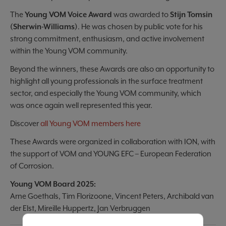
The
Young VOM Voice Award
was awarded to
Stijn Tomsin
(Sherwin-Williams)
. He was chosen by public vote for his
strong commitment, enthusiasm, and active involvement
within the Young VOM community.
Beyond the winners, these Awards are also an opportunity to
highlight all young professionals in the surface treatment
sector, and especially the Young VOM community, which
was once again well represented this year.
Discover
all Young VOM members here
These Awards were organized in collaboration with ION, with
the support of VOM and YOUNG EFC – European Federation
of Corrosion.
Young VOM Board 2025:
Arne Goethals, Tim Florizoone, Vincent Peters, Archibald van
der Elst, Mireille Huppertz, Jan Verbruggen