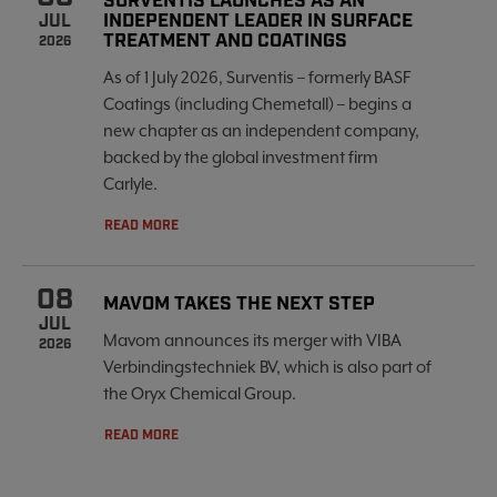
SURVENTIS LAUNCHES AS AN
INDEPENDENT LEADER IN SURFACE
JUL
TREATMENT AND COATINGS
2026
As of 1 July 2026, Surventis – formerly BASF
Coatings (including Chemetall) – begins a
new chapter as an independent company,
backed by the global investment firm
Carlyle.
READ MORE
08
MAVOM TAKES THE NEXT STEP
JUL
Mavom announces its merger with VIBA
2026
Verbindingstechniek BV, which is also part of
the Oryx Chemical Group.
READ MORE