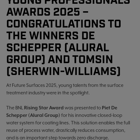
YOUNG PROFESSIONALS
AWARDS 2025 –
CONGRATULATIONS TO
THE WINNERS DE
SCHEPPER (ALURAL
GROUP) AND TOMSIN
(SHERWIN-WILLIAMS)
At Future Surfaces 2025, young talents from the surface
treatment industry were in the spotlight.
The BNL
Rising Star Award
was presented to
Piet De
Schepper (Alural Group)
for his innovative closed-loop
water system for coating lines. This solution enables the full
reuse of process water, drastically reduces consumption,
and is an important step towards zero discharge.