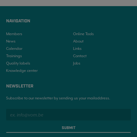
NAVIGATION
Members
Online Tools
News
About
Calendar
Links
Trainings
Contact
Quality labels
Jobs
Knowledge center
NEWSLETTER
Subscribe to our newsletter by sending us your mailaddress.
SUBMIT