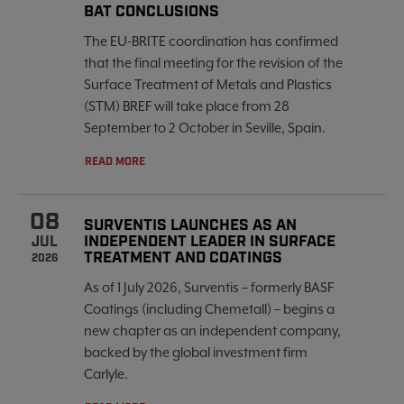
BAT CONCLUSIONS
The EU-BRITE coordination has confirmed
that the final meeting for the revision of the
Surface Treatment of Metals and Plastics
(STM) BREF will take place from 28
September to 2 October in Seville, Spain.
READ MORE
08
SURVENTIS LAUNCHES AS AN
INDEPENDENT LEADER IN SURFACE
JUL
TREATMENT AND COATINGS
2026
As of 1 July 2026, Surventis – formerly BASF
Coatings (including Chemetall) – begins a
new chapter as an independent company,
backed by the global investment firm
Carlyle.