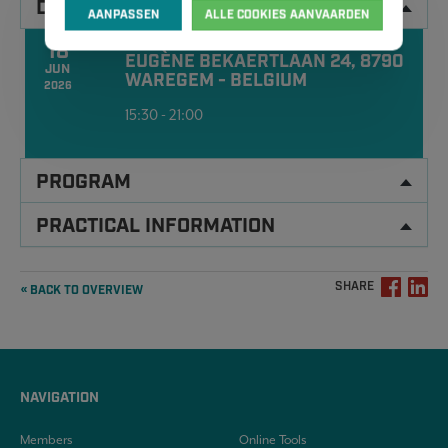
DATA
AANPASSEN
ALLE COOKIES AANVAARDEN
18
EUGÈNE BEKAERTLAAN 24, 8790
JUN
WAREGEM - BELGIUM
2026
15:30 - 21:00
PROGRAM
PRACTICAL INFORMATION
SHARE
« BACK TO OVERVIEW
NAVIGATION
Members
Online Tools