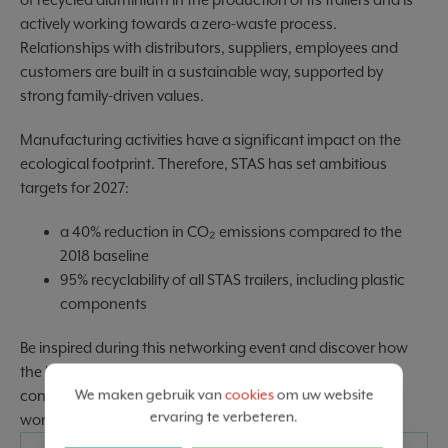
actively working towards a zero-waste process.
Relationships with distributors, suppliers, employees and
customers are built in a sustainable way, supported by
strong family-driven values.
Manufacturing activities have a significant impact on the
ecological footprint. Therefore, STAS has set ambitious
targets for 2027:
a 40% reduction in CO₂ emissions compared to the
2018 baseline
95% recyclability of all STAS trailers, including plastic
components
Be inspired during this networking event and discover how
the liquid coating department deals with the challenging
We maken gebruik van
cookies
om uw website
conditions and unpredictable dynamics of today’s VUCA
ervaring te verbeteren.
world (Volatility, Uncertainty, Complexity & Ambiguity).