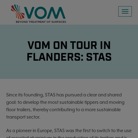
Toggl
naviga
VOM ON TOUR IN
FLANDERS: STAS
Since its founding, STAS has pursued a clear and shared
goal: to develop the most sustainable tippers and moving
floor trailers, thereby contributing to a more sustainable
transport sector.
As a pioneer in Europe, STAS was the first to switch to the use
of recycled aluminium in the production of its trailers and is