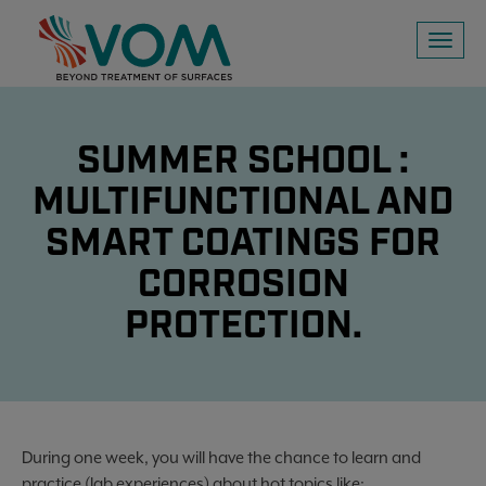
Toggl
naviga
SUMMER SCHOOL :
MULTIFUNCTIONAL AND
SMART COATINGS FOR
CORROSION
PROTECTION.
During one week, you will have the chance to learn and
practice (lab experiences) about hot topics like: