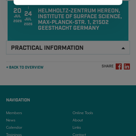
20
HELMHOLTZ-ZENTRUM HEREON,
24
INSTITUTE OF SURFACE SCIENCE,
JUL
JUL
MAX-PLANCK-STR. 1, 21502
2026
2026
GEESTHACHT GERMANY
PRACTICAL INFORMATION
SHARE
« BACK TO OVERVIEW
NAVIGATION
Members
Online Tools
News
About
Calendar
Links
Trainings
Contact