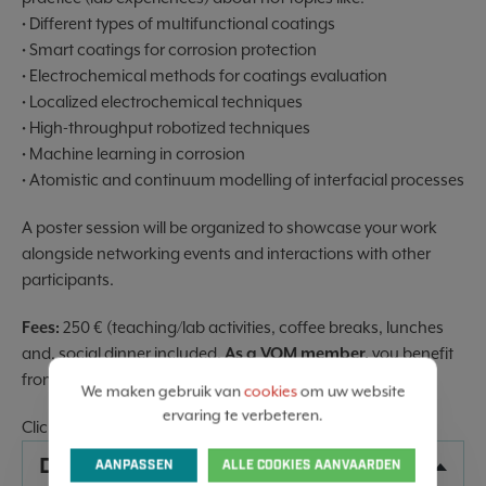
• Different types of multifunctional coatings
• Smart coatings for corrosion protection
• Electrochemical methods for coatings evaluation
• Localized electrochemical techniques
• High-throughput robotized techniques
• Machine learning in corrosion
• Atomistic and continuum modelling of interfacial processes
A poster session will be organized to showcase your work
alongside networking events and interactions with other
participants.
Fees:
250 € (teaching/lab activities, coffee breaks, lunches
and, social dinner included.
As a VOM member,
you benefit
from the
preferential EFC rate
of €200 instead of €250
We maken gebruik van
cookies
om uw website
ervaring te verbeteren.
Clic
HERE
for more information
DATA
AANPASSEN
ALLE COOKIES AANVAARDEN