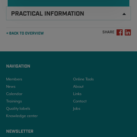
PRACTICAL INFORMATION
SHARE
« BACK TO OVERVIEW
NAVIGATION
Members
Online Tools
News
About
Calendar
Links
Trainings
Contact
Quality labels
Jobs
Knowledge center
NEWSLETTER