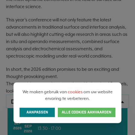
interface science.
This year’s conference will not only feature the latest
advancements in traditional surface and interface analysis,
but will also highlight cutting-edge research in areas such as
in situ and operando measurements, combined surface
analysis and electrochemical assessments, and
spectroscopic modeling under real-world conditions.
In short, the 2026 edition promises to be an exciting and
thought-provoking event.
The organizing committee, together with the city of Brussels,
looks forward to welcoming you in September 2026!
We maken gebruik van
cookies
om uw website
ervaring te verbeteren.
DATA
AANPASSEN
ALLE COOKIES AANVAARDEN
13
BRUSSELS
18
SEP
SEP
13:30 - 17:00
2026
2026