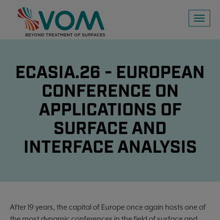
Toggl
naviga
ECASIA.26 - EUROPEAN
CONFERENCE ON
APPLICATIONS OF
SURFACE AND
INTERFACE ANALYSIS
After 19 years, the capital of Europe once again hosts one of
the most dynamic conferences in the field of surface and