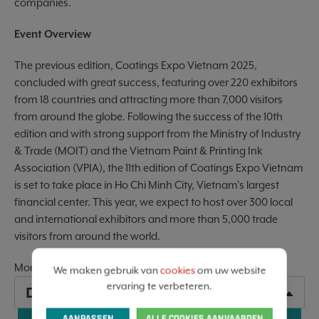
companies.
Event Overview
The previous edition, Coatings Expo Vietnam 2025,
concluded with great success, featuring over 220 exhibitors
from 18 countries and attracting more than 7,000 visitors
from around the globe. Following the success of the 10th
edition and with strong support from the Ministry of Industry
& Trade (MOIT) and the Vietnam Paint & Printing Ink
Association (VPIA), the 11th edition of Coatings Expo Vietnam
is set to take place in Ho Chi Minh City, Vietnam’s largest
financial center. This year, we expect to host over 300 local
and international exhibitors and more than 5,000 trade
visitors from around the world.
More information :
Website
We maken gebruik van
cookies
om uw website
ervaring te verbeteren.
DATA
AANPASSEN
ALLE COOKIES AANVAARDEN