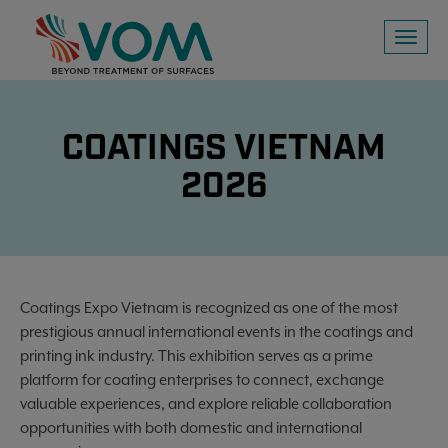
Toggl
naviga
COATINGS VIETNAM
2026
Coatings Expo Vietnam is recognized as one of the most
prestigious annual international events in the coatings and
printing ink industry. This exhibition serves as a prime
platform for coating enterprises to connect, exchange
valuable experiences, and explore reliable collaboration
opportunities with both domestic and international