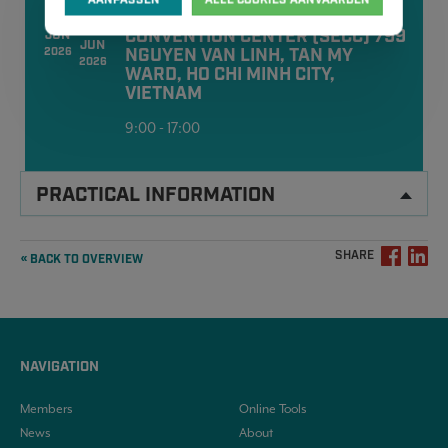
10
SAIGON EXHIBITION AND
12
CONVENTION CENTER (SECC) 799
JUN
JUN
NGUYEN VAN LINH, TAN MY
2026
2026
WARD, HO CHI MINH CITY,
VIETNAM
9:00 - 17:00
PRACTICAL INFORMATION
SHARE
« BACK TO OVERVIEW
NAVIGATION
Members
Online Tools
News
About