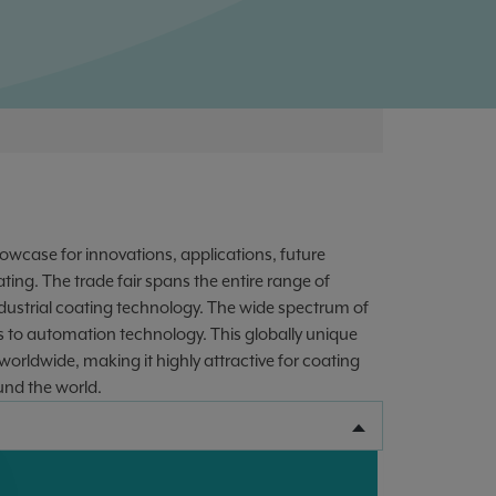
owcase for innovations, applications, future
ting. The trade fair spans the entire range of
industrial coating technology. The wide spectrum of
 to automation technology. This globally unique
worldwide, making it highly attractive for coating
und the world.