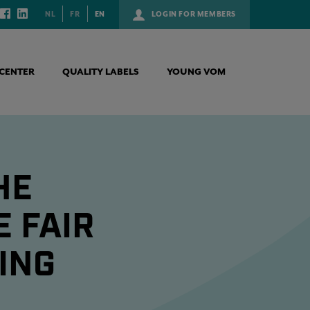
NL
FR
EN
LOGIN FOR MEMBERS
CENTER
QUALITY LABELS
YOUNG VOM
HE
 FAIR
ING