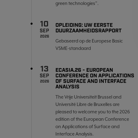
green technologies”.
10
OPLEIDING: UW EERSTE
DUURZAAMHEIDSRAPPORT
SEP
2026
Gebaseerd op de Europese Basic
VSME-standaard
13
ECASIA.26 - EUROPEAN
CONFERENCE ON APPLICATIONS
SEP
OF SURFACE AND INTERFACE
2026
ANALYSIS
The Vrije Universiteit Brussel and
Université Libre de Bruxelles are
pleased to welcome you to the 2026
edition of the European Conference
on Applications of Surface and
Interface Analysis.