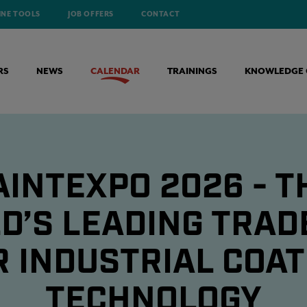
INE TOOLS
JOB OFFERS
CONTACT
RS
NEWS
CALENDAR
TRAININGS
KNOWLEDGE 
AINTEXPO 2026 - T
D’S LEADING TRADE
R INDUSTRIAL COAT
TECHNOLOGY