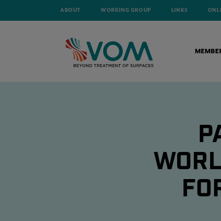
ABOUT
WORKING GROUP
LINKS
ONL
MEMBE
P
WORL
FO