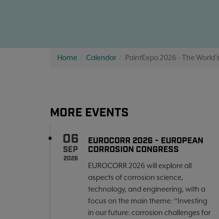
Home
Calendar
PaintExpo 2026 - The World’s
MORE EVENTS
06
EUROCORR 2026 - EUROPEAN
CORROSION CONGRESS
SEP
2026
EUROCORR 2026 will explore all
aspects of corrosion science,
technology, and engineering, with a
focus on the main theme: “Investing
in our future: corrosion challenges for