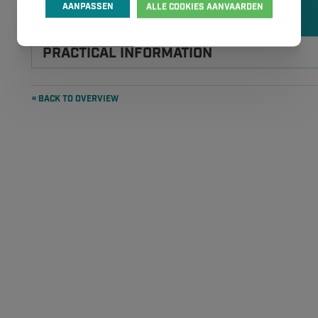
APR
APR
AANPASSEN
ALLE COOKIES AANVAARDEN
2026
2026
PRACTICAL INFORMATION
« BACK TO OVERVIEW