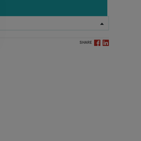
SHARE