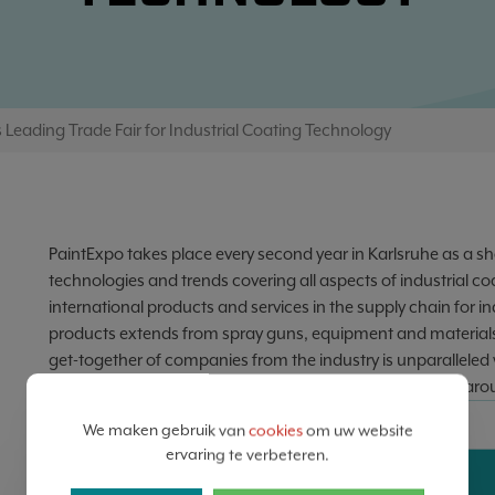
 Leading Trade Fair for Industrial Coating Technology
PaintExpo takes place every second year in Karlsruhe as a sh
technologies and trends covering all aspects of industrial coa
international products and services in the supply chain for 
products extends from spray guns, equipment and materials
get-together of companies from the industry is unparalleled 
service providers and in-house coating companies from aro
DATA
We maken gebruik van
cookies
om uw website
ervaring te verbeteren.
14
17
-