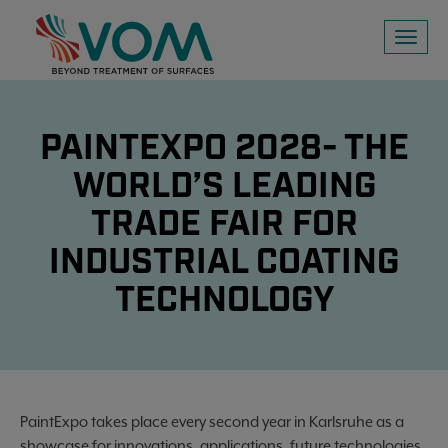
Toggl
naviga
PAINTEXPO 2028- THE
WORLD’S LEADING
TRADE FAIR FOR
INDUSTRIAL COATING
TECHNOLOGY
PaintExpo takes place every second year in Karlsruhe as a
showcase for innovations, applications, future technologies