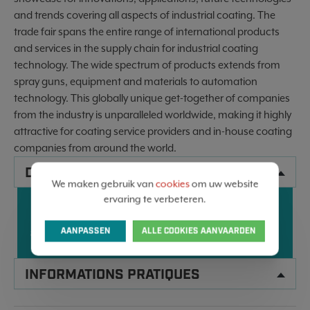
and trends covering all aspects of industrial coating. The
trade fair spans the entire range of international products
and services in the supply chain for industrial coating
technology. The wide spectrum of products extends from
spray guns, equipment and materials to automation
technology. This globally unique get-together of companies
from the industry is unparalleled worldwide, making it highly
attractive for coating service providers and in-house coating
companies from around the world.
DONNÉES
We maken gebruik van
cookies
om uw website
ervaring te verbeteren.
25
KARLSRUHE, GERMANY
28
AVR
AVR
AANPASSEN
ALLE COOKIES AANVAARDEN
2028
2028
INFORMATIONS PRATIQUES