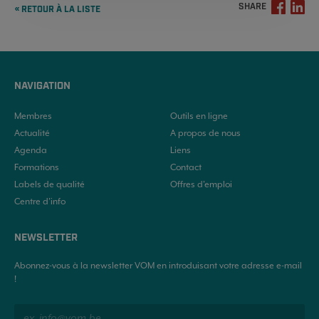
SHARE
« RETOUR À LA LISTE
NAVIGATION
Membres
Outils en ligne
Actualité
A propos de nous
Agenda
Liens
Formations
Contact
Labels de qualité
Offres d'emploi
Centre d’info
NEWSLETTER
Abonnez-vous à la newsletter VOM en introduisant votre adresse e-mail
!