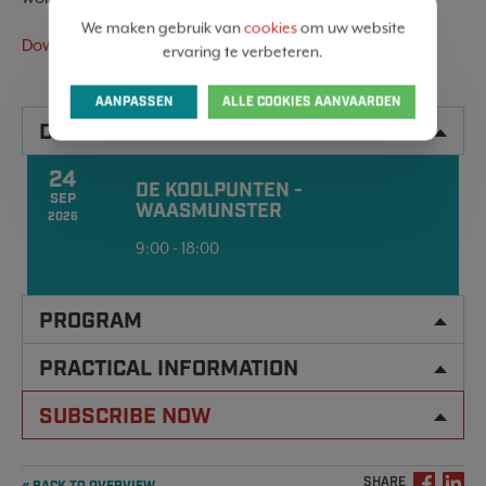
We maken gebruik van
cookies
om uw website
Download the invitation here
ervaring te verbeteren.
AANPASSEN
ALLE COOKIES AANVAARDEN
DATA
24
DE KOOLPUNTEN -
SEP
WAASMUNSTER
2026
9:00 - 18:00
PROGRAM
PRACTICAL INFORMATION
SUBSCRIBE NOW
SHARE