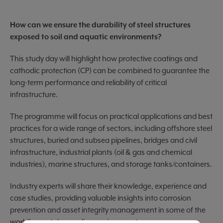
How can we ensure the durability of steel structures
exposed to soil and aquatic environments?
This study day will highlight how protective coatings and
cathodic protection (CP) can be combined to guarantee the
long-term performance and reliability of critical
infrastructure.
The programme will focus on practical applications and best
practices for a wide range of sectors, including offshore steel
structures, buried and subsea pipelines, bridges and civil
infrastructure, industrial plants (oil & gas and chemical
industries), marine structures, and storage tanks/containers.
Industry experts will share their knowledge, experience and
case studies, providing valuable insights into corrosion
prevention and asset integrity management in some of the
world's most demanding environments.