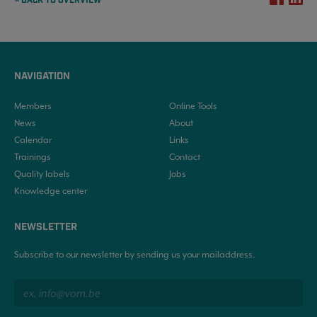
« BACK TO OVERVIEW
NAVIGATION
Members
Online Tools
News
About
Calendar
Links
Trainings
Contact
Quality labels
Jobs
Knowledge center
NEWSLETTER
Subscribe to our newsletter by sending us your mailaddress.