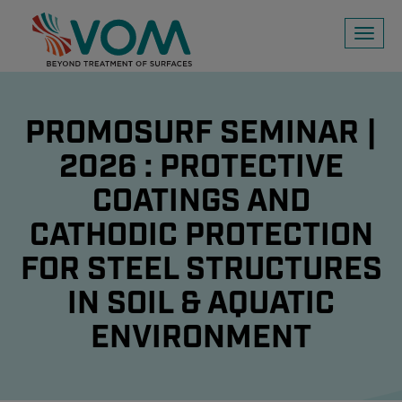
Toggl
naviga
PROMOSURF SEMINAR |
2026 : PROTECTIVE
COATINGS AND
CATHODIC PROTECTION
FOR STEEL STRUCTURES
IN SOIL & AQUATIC
ENVIRONMENT