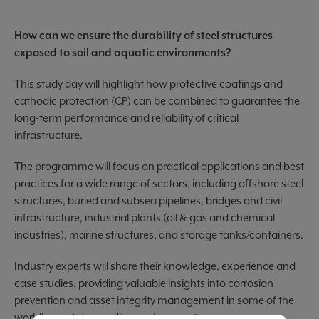
How can we ensure the durability of steel structures
exposed to soil and aquatic environments?
This study day will highlight how protective coatings and
cathodic protection (CP) can be combined to guarantee the
long-term performance and reliability of critical
infrastructure.
The programme will focus on practical applications and best
practices for a wide range of sectors, including offshore steel
structures, buried and subsea pipelines, bridges and civil
infrastructure, industrial plants (oil & gas and chemical
industries), marine structures, and storage tanks/containers.
Industry experts will share their knowledge, experience and
case studies, providing valuable insights into corrosion
prevention and asset integrity management in some of the
world's most demanding environments.