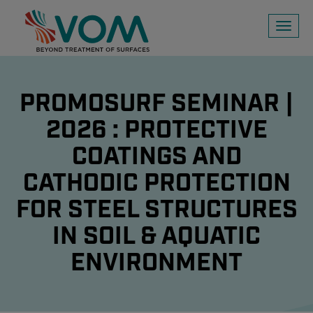
Toggl
naviga
PROMOSURF SEMINAR |
2026 : PROTECTIVE
COATINGS AND
CATHODIC PROTECTION
FOR STEEL STRUCTURES
IN SOIL & AQUATIC
ENVIRONMENT