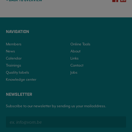
« BACK TO OVERVIEW
NAVIGATION
Members
Online Tools
News
About
Calendar
Links
Trainings
Contact
Quality labels
Jobs
Knowledge center
NEWSLETTER
Subscribe to our newsletter by sending us your mailaddress.