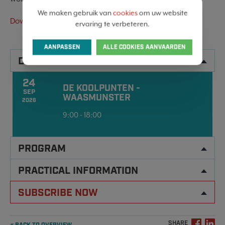
We maken gebruik van
cookies
om uw website
Download the invitation here
ervaring te verbeteren.
AANPASSEN
ALLE COOKIES AANVAARDEN
DATA
24
DE KOOLPUNTEN -
SEP
WAASMUNSTER
2026
9:00 - 18:00
PROGRAM
PRACTICAL INFORMATION
SUBSCRIBE NOW
SHARE